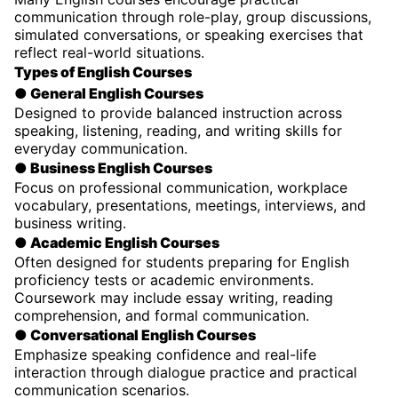
communication through role-play, group discussions,
simulated conversations, or speaking exercises that
reflect real-world situations.
Types of English Courses
● General English Courses
Designed to provide balanced instruction across
speaking, listening, reading, and writing skills for
everyday communication.
● Business English Courses
Focus on professional communication, workplace
vocabulary, presentations, meetings, interviews, and
business writing.
● Academic English Courses
Often designed for students preparing for English
proficiency tests or academic environments.
Coursework may include essay writing, reading
comprehension, and formal communication.
● Conversational English Courses
Emphasize speaking confidence and real-life
interaction through dialogue practice and practical
communication scenarios.