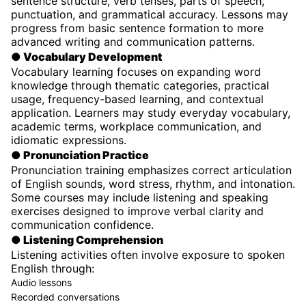
sentence structure, verb tenses, parts of speech,
punctuation, and grammatical accuracy. Lessons may
progress from basic sentence formation to more
advanced writing and communication patterns.
● Vocabulary Development
Vocabulary learning focuses on expanding word
knowledge through thematic categories, practical
usage, frequency-based learning, and contextual
application. Learners may study everyday vocabulary,
academic terms, workplace communication, and
idiomatic expressions.
● Pronunciation Practice
Pronunciation training emphasizes correct articulation
of English sounds, word stress, rhythm, and intonation.
Some courses may include listening and speaking
exercises designed to improve verbal clarity and
communication confidence.
● Listening Comprehension
Listening activities often involve exposure to spoken
English through:
Audio lessons
Recorded conversations