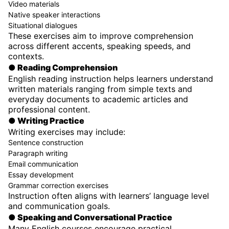
Video materials
Native speaker interactions
Situational dialogues
These exercises aim to improve comprehension
across different accents, speaking speeds, and
contexts.
● Reading Comprehension
English reading instruction helps learners understand
written materials ranging from simple texts and
everyday documents to academic articles and
professional content.
● Writing Practice
Writing exercises may include:
Sentence construction
Paragraph writing
Email communication
Essay development
Grammar correction exercises
Instruction often aligns with learners’ language level
and communication goals.
● Speaking and Conversational Practice
Many English courses encourage practical