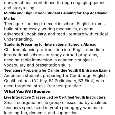
conversational confidence through engaging games
and storytelling.
Middle and High School Students Aiming for Top Academic
Marks
Teenagers looking to excel in school English exams,
build strong essay-writing mechanics, expand
advanced vocabulary, and read literature with critical
understanding.
Students Preparing for International Schools Abroad
Children planning to transition into English-medium
international schools or study abroad programs,
needing rapid immersion in academic subject
vocabulary and presentation skills.
Teenagers Preparing for Cambridge Youth & Entrance Exams
Ambitious students preparing for Cambridge English
Qualifications (A2 Key, B1 Preliminary, B2 First) who
need targeted, stress-free test practice.
What You Will Receive
Live Interactive Classes Led by Certified Youth Instructors
Small, energetic online group classes led by qualified
teachers specialized in youth pedagogy who make
learning fun, dynamic, and supportive.