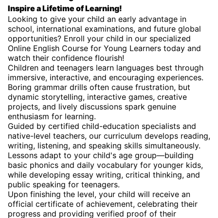
Inspire a Lifetime of Learning!
Looking to give your child an early advantage in
school, international examinations, and future global
opportunities? Enroll your child in our specialized
Online English Course for Young Learners today and
watch their confidence flourish!
Children and teenagers learn languages best through
immersive, interactive, and encouraging experiences.
Boring grammar drills often cause frustration, but
dynamic storytelling, interactive games, creative
projects, and lively discussions spark genuine
enthusiasm for learning.
Guided by certified child-education specialists and
native-level teachers, our curriculum develops reading,
writing, listening, and speaking skills simultaneously.
Lessons adapt to your child's age group—building
basic phonics and daily vocabulary for younger kids,
while developing essay writing, critical thinking, and
public speaking for teenagers.
Upon finishing the level, your child will receive an
official certificate of achievement, celebrating their
progress and providing verified proof of their