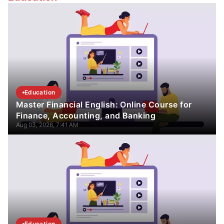
Education
Master Financial English: Online Course for
Finance, Accounting, and Banking
Aug 03, 2026, 7:41 AM
Education