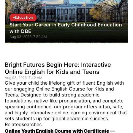
Education
Start Your Career in Early Childhood Education
with DBE
Aug 03, 2026, 7:59 AM
Bright Futures Begin Here: Interactive
Online English for Kids and Teens
Aug 03, 2026, 7:42 AM
Give your child the lifelong gift of fluent English with
our engaging Online English Course for Kids and
Teens. Designed to build strong academic
foundations, native-like pronunciation, and complete
speaking confidence, our program offers a fun, safe,
and highly interactive online learning environment that
sets students up for global academic success.
Relatedsearches
Online Youth English Course with Certificate —