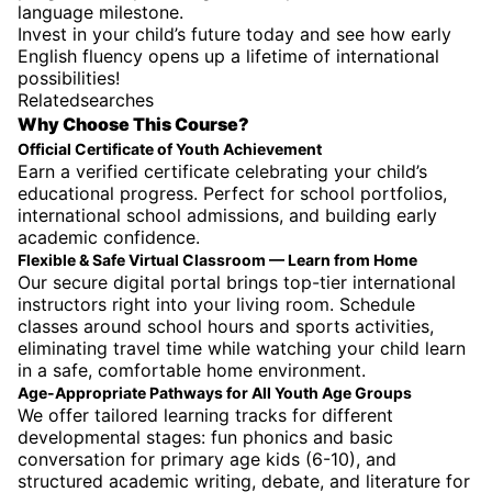
language milestone.
Invest in your child’s future today and see how early
English fluency opens up a lifetime of international
possibilities!
Relatedsearches
Why Choose This Course?
Official Certificate of Youth Achievement
Earn a verified certificate celebrating your child’s
educational progress. Perfect for school portfolios,
international school admissions, and building early
academic confidence.
Flexible & Safe Virtual Classroom — Learn from Home
Our secure digital portal brings top-tier international
instructors right into your living room. Schedule
classes around school hours and sports activities,
eliminating travel time while watching your child learn
in a safe, comfortable home environment.
Age-Appropriate Pathways for All Youth Age Groups
We offer tailored learning tracks for different
developmental stages: fun phonics and basic
conversation for primary age kids (6-10), and
structured academic writing, debate, and literature for