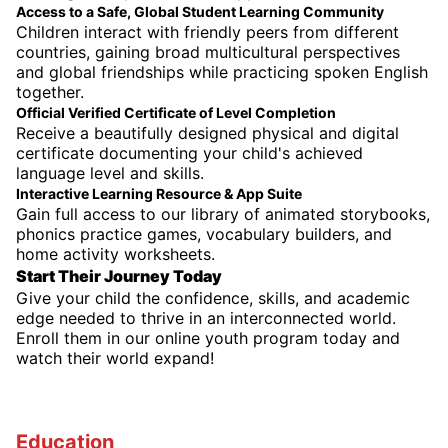
Access to a Safe, Global Student Learning Community
Children interact with friendly peers from different
countries, gaining broad multicultural perspectives
and global friendships while practicing spoken English
together.
Official Verified Certificate of Level Completion
Receive a beautifully designed physical and digital
certificate documenting your child's achieved
language level and skills.
Interactive Learning Resource & App Suite
Gain full access to our library of animated storybooks,
phonics practice games, vocabulary builders, and
home activity worksheets.
Start Their Journey Today
Give your child the confidence, skills, and academic
edge needed to thrive in an interconnected world.
Enroll them in our online youth program today and
watch their world expand!
Education