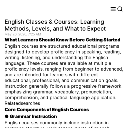
English Classes & Courses: Learning
Methods, Levels, and What to Expect
May 26, 2026, 7:25 AM
What Learners Should Know Before Getting Started
English courses are structured educational programs
designed to develop proficiency in speaking, reading,
writing, listening, and understanding the English
language. These courses are available at multiple
proficiency levels, ranging from beginner to advanced,
and are intended for learners with different
educational, professional, and communication goals.
Instruction generally follows a progressive framework
emphasizing grammar, vocabulary, pronunciation,
comprehension, and practical language application.
Relatedsearches
Core Components of English Courses
● Grammar Instruction
English courses commonly include instruction in