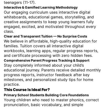
teenagers (11-17).
Interactive & Gamified Learning Methodology
Our engaging curriculum uses interactive digital
whiteboards, educational games, storytelling, and
creative assignments to keep young learners fully
engaged, excited, and motivated throughout every
class.
Clear and Transparent Tuition — No Surprise Costs
We believe in affordable, high-quality education for
families. Tuition covers all interactive digital
workbooks, learning apps, regular progress reports,
and certificate processing with zero hidden fees.
Comprehensive Parent Progress Tracking & Support
Stay completely informed about your child’s
educational journey. Parents receive detailed monthly
progress reports, instructor feedback after key
milestones, and personalized study tips for home
practice.
This Course Is Ideal For?
Primary School Students Building Core Foundations
Young children who need to master phonics, correct
pronunciation, basic vocabulary, and simple