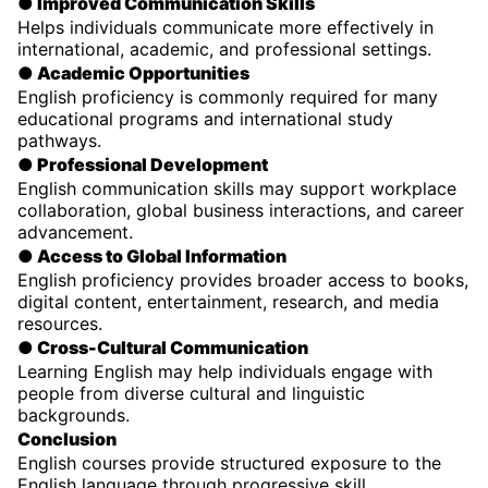
● Improved Communication Skills
Helps individuals communicate more effectively in
international, academic, and professional settings.
● Academic Opportunities
English proficiency is commonly required for many
educational programs and international study
pathways.
● Professional Development
English communication skills may support workplace
collaboration, global business interactions, and career
advancement.
● Access to Global Information
English proficiency provides broader access to books,
digital content, entertainment, research, and media
resources.
● Cross-Cultural Communication
Learning English may help individuals engage with
people from diverse cultural and linguistic
backgrounds.
Conclusion
English courses provide structured exposure to the
English language through progressive skill