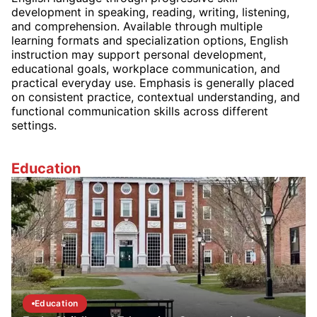
development in speaking, reading, writing, listening,
and comprehension. Available through multiple
learning formats and specialization options, English
instruction may support personal development,
educational goals, workplace communication, and
practical everyday use. Emphasis is generally placed
on consistent practice, contextual understanding, and
functional communication skills across different
settings.
Education
Education