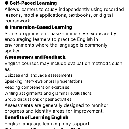
● Self-Paced Learning
Allows learners to study independently using recorded
lessons, mobile applications, textbooks, or digital
coursework.
● Immersion-Based Learning
Some programs emphasize immersive exposure by
encouraging learners to practice English in
environments where the language is commonly
spoken.
Assessment and Feedback
English courses may include evaluation methods such
as:
Quizzes and language assessments
Speaking interviews or oral presentations
Reading comprehension exercises
Writing assignments and grammar evaluations
Group discussions or peer activities
Assessments are generally designed to monitor
progress and identify areas for improvement.
Benefits of Learning English
English language learning may support: