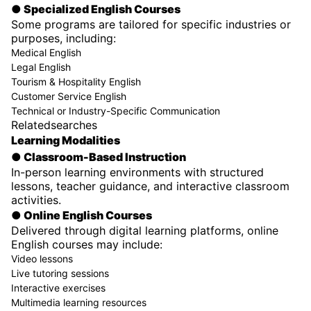
● Specialized English Courses
Some programs are tailored for specific industries or
purposes, including:
Medical English
Legal English
Tourism & Hospitality English
Customer Service English
Technical or Industry-Specific Communication
Relatedsearches
Learning Modalities
● Classroom-Based Instruction
In-person learning environments with structured
lessons, teacher guidance, and interactive classroom
activities.
● Online English Courses
Delivered through digital learning platforms, online
English courses may include:
Video lessons
Live tutoring sessions
Interactive exercises
Multimedia learning resources