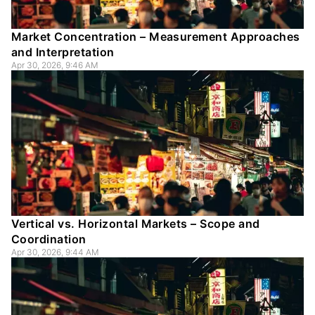
Market Concentration – Measurement Approaches
and Interpretation
Apr 30, 2026, 9:46 AM
Vertical vs. Horizontal Markets – Scope and
Coordination
Apr 30, 2026, 9:44 AM