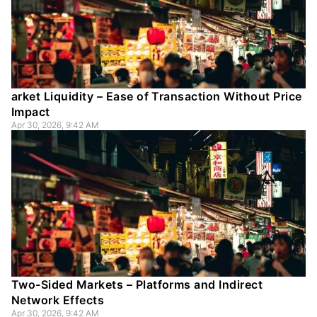
arket Liquidity – Ease of Transaction Without Price
Impact
Apr 30, 2026, 9:42 AM
Two-Sided Markets – Platforms and Indirect
Network Effects
Apr 30, 2026, 9:42 AM