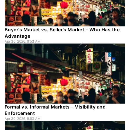
Buyer's Market vs. Seller's Market – Who Has the
Advantage
Apr 30, 2026, 9:53 AM
Formal vs. Informal Markets – Visibility and
Enforcement
Apr 30, 2026, 9:53 AM