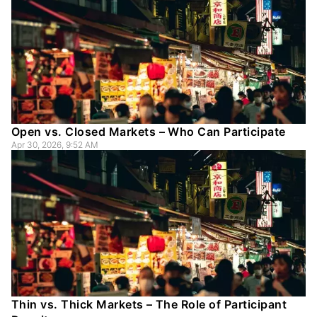
Open vs. Closed Markets – Who Can Participate
Apr 30, 2026, 9:52 AM
Thin vs. Thick Markets – The Role of Participant