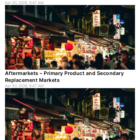
Apr 30, 2026, 9:47 AM
Aftermarkets – Primary Product and Secondary
Replacement Markets
Apr 30, 2026, 9:47 AM