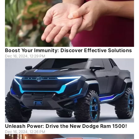
Boost Your Immunity: Discover Effective Solutions
Dec 16, 2024, 12:29 PM
Unleash Power: Drive the New Dodge Ram 1500!
Dec 16, 2024, 12:26 PM