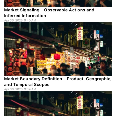
Market Signaling – Observable Actions and
Inferred Information
Apr 30, 2026, 9:40 AM
Market Boundary Definition – Product, Geographic,
and Temporal Scopes
Apr 30, 2026, 9:39 AM