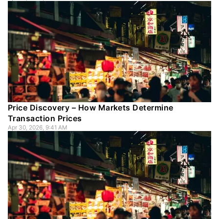
Price Discovery – How Markets Determine
Transaction Prices
Apr 30, 2026, 9:41 AM