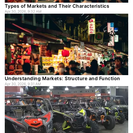
Types of Markets and Their Characteristics
Apr 30, 2026, 9:32 AM
Understanding Markets: Structure and Function
Apr 30, 2026, 9:31 AM