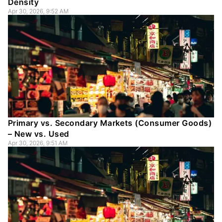
Density
Apr 30, 2026, 9:52 AM
Primary vs. Secondary Markets (Consumer Goods)
– New vs. Used
Apr 30, 2026, 9:51 AM