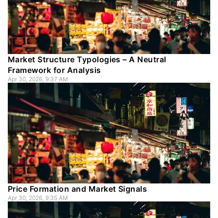
Market Structure Typologies – A Neutral
Framework for Analysis
Apr 30, 2026, 9:37 AM
Price Formation and Market Signals
Apr 30, 2026, 9:35 AM