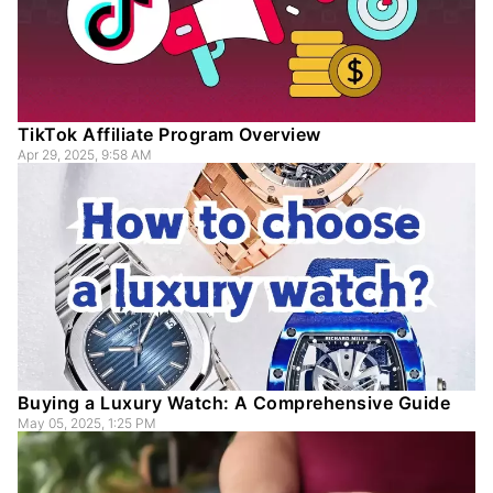
TikTok Affiliate Program Overview
Apr 29, 2025, 9:58 AM
Buying a Luxury Watch: A Comprehensive Guide
May 05, 2025, 1:25 PM