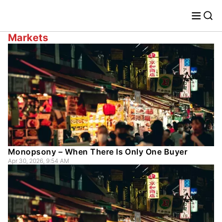
Markets
Monopsony – When There Is Only One Buyer
Apr 30, 2026, 9:54 AM