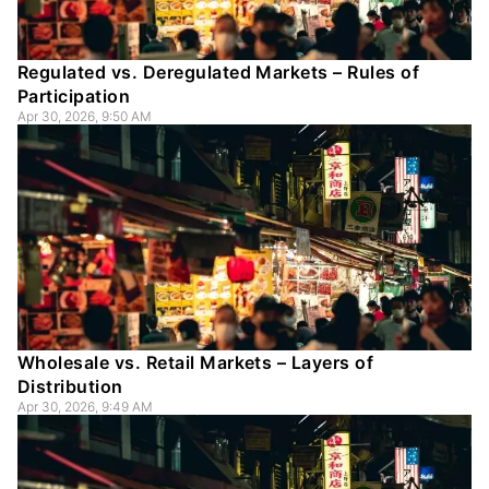
Regulated vs. Deregulated Markets – Rules of
Participation
Apr 30, 2026, 9:50 AM
Wholesale vs. Retail Markets – Layers of
Distribution
Apr 30, 2026, 9:49 AM