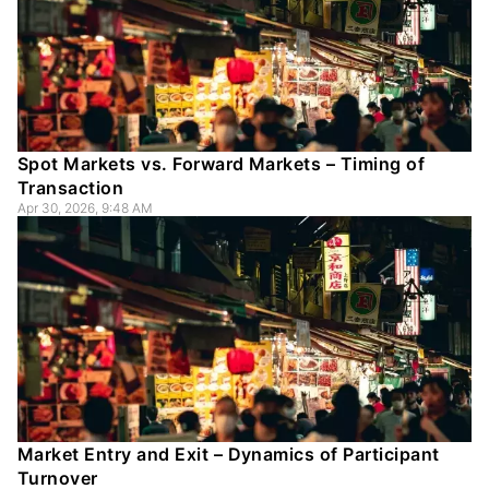
Spot Markets vs. Forward Markets – Timing of
Transaction
Apr 30, 2026, 9:48 AM
Market Entry and Exit – Dynamics of Participant
Turnover