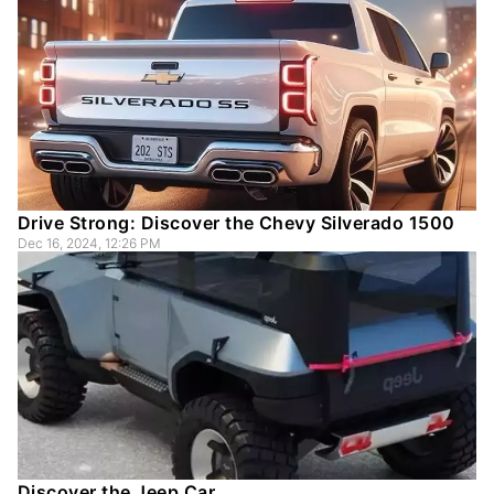
Drive Strong: Discover the Chevy Silverado 1500
Dec 16, 2024, 12:26 PM
Discover the Jeep Car