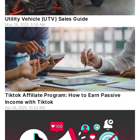
Utility Vehicle (UTV) Sales Guide
May 28, 2025, 5:36 AM
Tiktok Affiliate Program: How to Earn Passive
Income with Tiktok
Apr 29, 2025, 10:32 AM