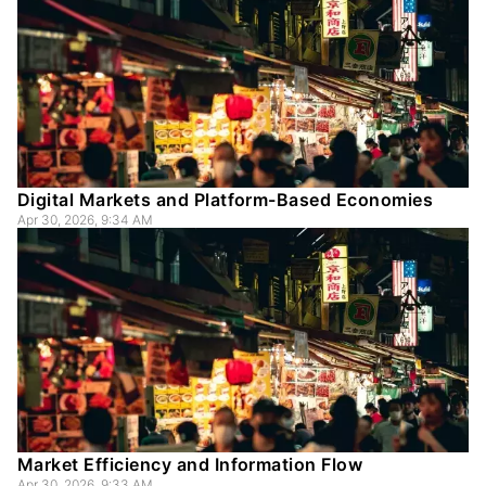
Digital Markets and Platform-Based Economies
Apr 30, 2026, 9:34 AM
Market Efficiency and Information Flow
Apr 30, 2026, 9:33 AM