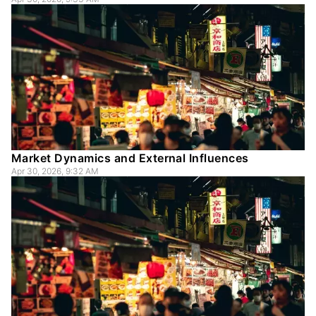
Market Dynamics and External Influences
Apr 30, 2026, 9:32 AM