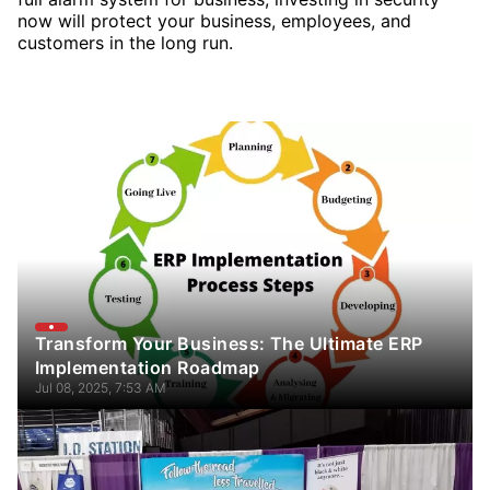
now will protect your business, employees, and
customers in the long run.
Transform Your Business: The Ultimate ERP
Implementation Roadmap
Jul 08, 2025, 7:53 AM