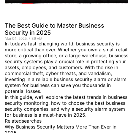
The Best Guide to Master Business
Security in 2025
Mar 04, 2025, 7:39 AM
In today’s fast-changing world, business security is
more critical than ever. Whether you own a small retail
store, a growing office, or a large warehouse, business
security systems play a crucial role in protecting your
assets, employees, and customers. With the rise in
commercial theft, cyber threats, and vandalism,
investing in a reliable business security alarm or alarm
system for business can save you thousands in
potential losses.
In this guide, we’ll explore the latest trends in business
security monitoring, how to choose the best business
security companies, and why a security alarm system
for business is a must-have in 2025.
Relatedsearches
Why Business Security Matters More Than Ever in
2025