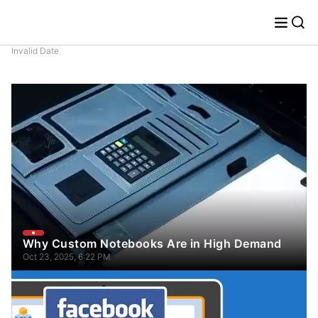
Invalid Date
Why Custom Notebooks Are in High Demand
Oct 23, 2025, 6:22 PM