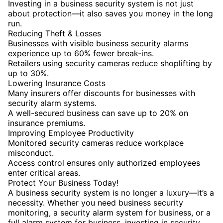
Investing in a business security system is not just
about protection—it also saves you money in the long
run.
Reducing Theft & Losses
Businesses with visible business security alarms
experience up to 60% fewer break-ins.
Retailers using security cameras reduce shoplifting by
up to 30%.
Lowering Insurance Costs
Many insurers offer discounts for businesses with
security alarm systems.
A well-secured business can save up to 20% on
insurance premiums.
Improving Employee Productivity
Monitored security cameras reduce workplace
misconduct.
Access control ensures only authorized employees
enter critical areas.
Protect Your Business Today!
A business security system is no longer a luxury—it’s a
necessity. Whether you need business security
monitoring, a security alarm system for business, or a
full alarm system for business, investing in security