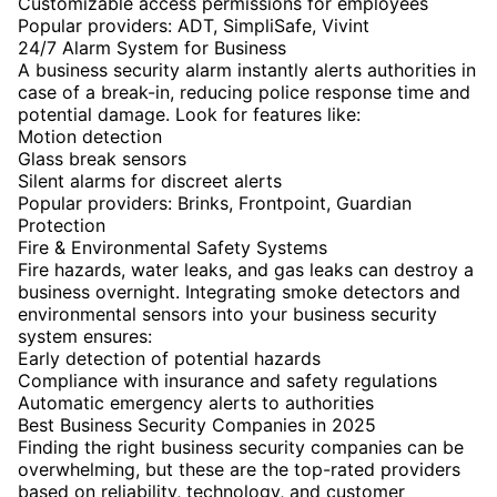
Customizable access permissions for employees
Popular providers: ADT, SimpliSafe, Vivint
24/7 Alarm System for Business
A business security alarm instantly alerts authorities in
case of a break-in, reducing police response time and
potential damage. Look for features like:
Motion detection
Glass break sensors
Silent alarms for discreet alerts
Popular providers: Brinks, Frontpoint, Guardian
Protection
Fire & Environmental Safety Systems
Fire hazards, water leaks, and gas leaks can destroy a
business overnight. Integrating smoke detectors and
environmental sensors into your business security
system ensures:
Early detection of potential hazards
Compliance with insurance and safety regulations
Automatic emergency alerts to authorities
Best Business Security Companies in 2025
Finding the right business security companies can be
overwhelming, but these are the top-rated providers
based on reliability, technology, and customer