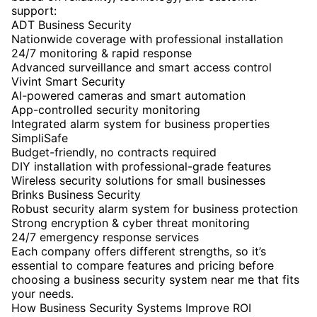
support:
ADT Business Security
Nationwide coverage with professional installation
24/7 monitoring & rapid response
Advanced surveillance and smart access control
Vivint Smart Security
AI-powered cameras and smart automation
App-controlled security monitoring
Integrated alarm system for business properties
SimpliSafe
Budget-friendly, no contracts required
DIY installation with professional-grade features
Wireless security solutions for small businesses
Brinks Business Security
Robust security alarm system for business protection
Strong encryption & cyber threat monitoring
24/7 emergency response services
Each company offers different strengths, so it’s
essential to compare features and pricing before
choosing a business security system near me that fits
your needs.
How Business Security Systems Improve ROI