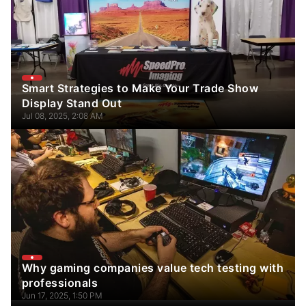
Smart Strategies to Make Your Trade Show
Display Stand Out
Jul 08, 2025, 2:08 AM
Why gaming companies value tech testing with
professionals
Jun 17, 2025, 1:50 PM