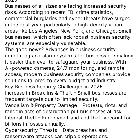
Businesses of all sizes are facing increased security
risks. According to recent FBI crime statistics,
commercial burglaries and cyber threats have surged
in the past year, particularly in high-density urban
areas like Los Angeles, New York, and Chicago. Small
businesses, which often lack robust business security
systems, are especially vulnerable.
The good news? Advances in business security
monitoring and alarm systems for business are making
it easier than ever to safeguard your business. With
AI-powered cameras, 24/7 monitoring, and remote
access, modern business security companies provide
solutions tailored to every budget and industry.
Key Business Security Challenges in 2025
Increase in Break-ins & Theft – Small businesses are
frequent targets due to limited security.
Vandalism & Property Damage – Protests, riots, and
random acts of destruction put businesses at risk.
Internal Theft – Employee fraud and theft account for
billions in losses annually.
Cybersecurity Threats – Data breaches and
ransomware attacks can cripple operations.