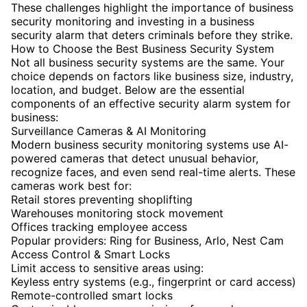
These challenges highlight the importance of business
security monitoring and investing in a business
security alarm that deters criminals before they strike.
How to Choose the Best Business Security System
Not all business security systems are the same. Your
choice depends on factors like business size, industry,
location, and budget. Below are the essential
components of an effective security alarm system for
business:
Surveillance Cameras & AI Monitoring
Modern business security monitoring systems use AI-
powered cameras that detect unusual behavior,
recognize faces, and even send real-time alerts. These
cameras work best for:
Retail stores preventing shoplifting
Warehouses monitoring stock movement
Offices tracking employee access
Popular providers: Ring for Business, Arlo, Nest Cam
Access Control & Smart Locks
Limit access to sensitive areas using:
Keyless entry systems (e.g., fingerprint or card access)
Remote-controlled smart locks