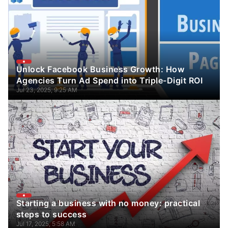
Unlock Facebook Business Growth: How
Agencies Turn Ad Spend into Triple-Digit ROI
Jul 23, 2025, 9:25 AM
Starting a business with no money: practical
steps to success
Jul 17, 2025, 5:58 AM