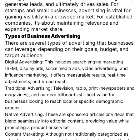
generates leads, and ultimately drives sales. For
startups and small businesses, advertising is vital for
gaining visibility in a crowded market. For established
companies, it’s about maintaining relevance and
expanding market share.
Types of Business Advertising
There are several types of advertising that businesses
can leverage, depending on their goals, budget, and
target audience:
Digital Advertising: This includes search engine marketing
(SEM), display ads, social media ads, video advertising, and
influencer marketing. It offers measurable results, real-time
adjustments, and broad reach.
Traditional Advertising: Television, radio, print (newspapers and
magazines), and outdoor billboards still hold value for
businesses looking to reach local or specific demographic
groups.
Native Advertising: These are sponsored articles or videos that
blend seamlessly into editorial content, providing value while
promoting a product or service.
Content Marketing: Although not traditionally categorized as