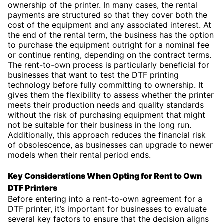
ownership of the printer. In many cases, the rental
payments are structured so that they cover both the
cost of the equipment and any associated interest. At
the end of the rental term, the business has the option
to purchase the equipment outright for a nominal fee
or continue renting, depending on the contract terms.
The rent-to-own process is particularly beneficial for
businesses that want to test the DTF printing
technology before fully committing to ownership. It
gives them the flexibility to assess whether the printer
meets their production needs and quality standards
without the risk of purchasing equipment that might
not be suitable for their business in the long run.
Additionally, this approach reduces the financial risk
of obsolescence, as businesses can upgrade to newer
models when their rental period ends.
Key Considerations When Opting for Rent to Own
DTF Printers
Before entering into a rent-to-own agreement for a
DTF printer, it’s important for businesses to evaluate
several key factors to ensure that the decision aligns