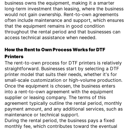
business owns the equipment, making it a smarter
long-term investment than leasing, where the business
would not gain ownership. Rent-to-own agreements
often include maintenance and support, which ensures
that the equipment remains in good condition
throughout the rental period and that businesses can
access technical assistance when needed.
How the Rent to Own Process Works for DTF
Printers
The rent-to-own process for DTF printers is relatively
straightforward. Businesses start by selecting a DTF
printer model that suits their needs, whether it's for
small-scale customization or high-volume production.
Once the equipment is chosen, the business enters
into a rent-to-own agreement with the equipment
supplier or leasing company. The terms of this
agreement typically outline the rental period, monthly
payment amount, and any additional services, such as
maintenance or technical support.
During the rental period, the business pays a fixed
monthly fee, which contributes toward the eventual