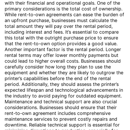
with their financial and operational goals. One of the
primary considerations is the total cost of ownership.
While rent-to-own agreements can ease the burden of
an upfront purchase, businesses must calculate the
total amount they will pay over the rental period,
including interest and fees. It’s essential to compare
this total with the outright purchase price to ensure
that the rent-to-own option provides a good value.
Another important factor is the rental period. Longer
rental terms may offer lower monthly payments but
could lead to higher overall costs. Businesses should
carefully consider how long they plan to use the
equipment and whether they are likely to outgrow the
printer’s capabilities before the end of the rental
period. Additionally, they should assess the printer’s
expected lifespan and technological advancements in
the industry to avoid paying for outdated equipment.
Maintenance and technical support are also crucial
considerations. Businesses should ensure that their
rent-to-own agreement includes comprehensive
maintenance services to prevent costly repairs and
downtime. Reliable technical support is essential for