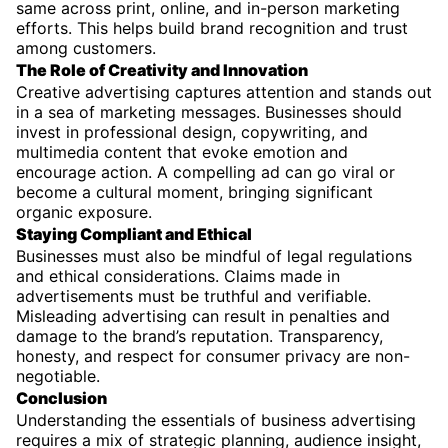
same across print, online, and in-person marketing
efforts. This helps build brand recognition and trust
among customers.
The Role of Creativity and Innovation
Creative advertising captures attention and stands out
in a sea of marketing messages. Businesses should
invest in professional design, copywriting, and
multimedia content that evoke emotion and
encourage action. A compelling ad can go viral or
become a cultural moment, bringing significant
organic exposure.
Staying Compliant and Ethical
Businesses must also be mindful of legal regulations
and ethical considerations. Claims made in
advertisements must be truthful and verifiable.
Misleading advertising can result in penalties and
damage to the brand’s reputation. Transparency,
honesty, and respect for consumer privacy are non-
negotiable.
Conclusion
Understanding the essentials of business advertising
requires a mix of strategic planning, audience insight,