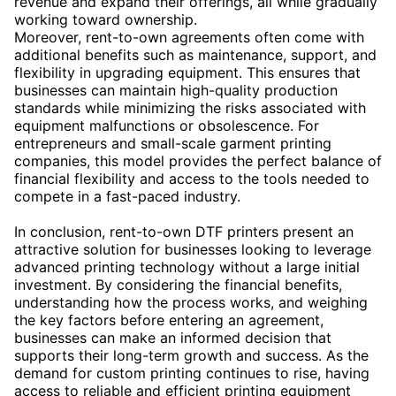
revenue and expand their offerings, all while gradually
working toward ownership.
Moreover, rent-to-own agreements often come with
additional benefits such as maintenance, support, and
flexibility in upgrading equipment. This ensures that
businesses can maintain high-quality production
standards while minimizing the risks associated with
equipment malfunctions or obsolescence. For
entrepreneurs and small-scale garment printing
companies, this model provides the perfect balance of
financial flexibility and access to the tools needed to
compete in a fast-paced industry.
In conclusion, rent-to-own DTF printers present an
attractive solution for businesses looking to leverage
advanced printing technology without a large initial
investment. By considering the financial benefits,
understanding how the process works, and weighing
the key factors before entering an agreement,
businesses can make an informed decision that
supports their long-term growth and success. As the
demand for custom printing continues to rise, having
access to reliable and efficient printing equipment