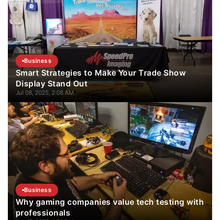
Business
Smart Strategies to Make Your Trade Show
Display Stand Out
Jul 08, 2025, 2:08 AM
Business
Why gaming companies value tech testing with
professionals