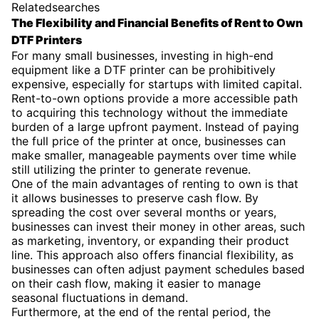
Relatedsearches
The Flexibility and Financial Benefits of Rent to Own
DTF Printers
For many small businesses, investing in high-end
equipment like a DTF printer can be prohibitively
expensive, especially for startups with limited capital.
Rent-to-own options provide a more accessible path
to acquiring this technology without the immediate
burden of a large upfront payment. Instead of paying
the full price of the printer at once, businesses can
make smaller, manageable payments over time while
still utilizing the printer to generate revenue.
One of the main advantages of renting to own is that
it allows businesses to preserve cash flow. By
spreading the cost over several months or years,
businesses can invest their money in other areas, such
as marketing, inventory, or expanding their product
line. This approach also offers financial flexibility, as
businesses can often adjust payment schedules based
on their cash flow, making it easier to manage
seasonal fluctuations in demand.
Furthermore, at the end of the rental period, the