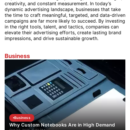
creativity, and constant measurement. In today’s
dynamic advertising landscape, businesses that take
the time to craft meaningful, targeted, and data-driven
campaigns are far more likely to succeed. By investing
in the right tools, talent, and tactics, companies can
elevate their advertising efforts, create lasting brand
impressions, and drive sustainable growth.
Business
Business
Why Custom Notebooks Are in High Demand