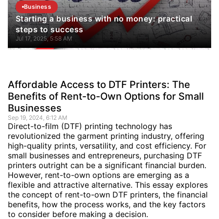
Business
Starting a business with no money: practical
steps to success
Jul 17, 2025, 5:58 AM
Affordable Access to DTF Printers: The
Benefits of Rent-to-Own Options for Small
Businesses
Sep 19, 2024, 6:12 AM
Direct-to-film (DTF) printing technology has
revolutionized the garment printing industry, offering
high-quality prints, versatility, and cost efficiency. For
small businesses and entrepreneurs, purchasing DTF
printers outright can be a significant financial burden.
However, rent-to-own options are emerging as a
flexible and attractive alternative. This essay explores
the concept of rent-to-own DTF printers, the financial
benefits, how the process works, and the key factors
to consider before making a decision.