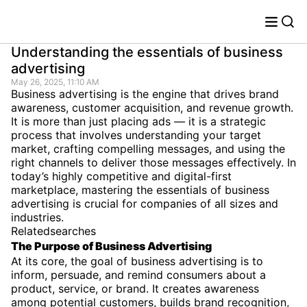
Understanding the essentials of business
advertising
May 26, 2025, 11:10 AM
Business advertising is the engine that drives brand
awareness, customer acquisition, and revenue growth.
It is more than just placing ads — it is a strategic
process that involves understanding your target
market, crafting compelling messages, and using the
right channels to deliver those messages effectively. In
today’s highly competitive and digital-first
marketplace, mastering the essentials of business
advertising is crucial for companies of all sizes and
industries.
Relatedsearches
The Purpose of Business Advertising
At its core, the goal of business advertising is to
inform, persuade, and remind consumers about a
product, service, or brand. It creates awareness
among potential customers, builds brand recognition,