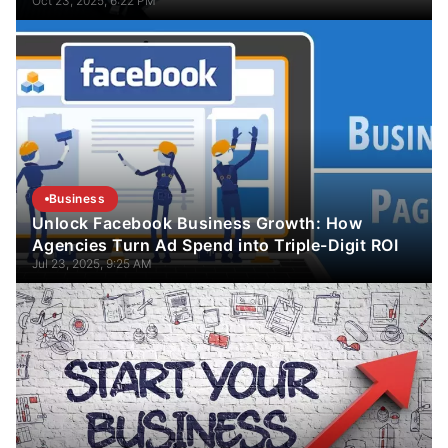
Oct 23, 2025, 6:22 PM
Business
Unlock Facebook Business Growth: How
Agencies Turn Ad Spend into Triple-Digit ROI
Jul 23, 2025, 9:25 AM