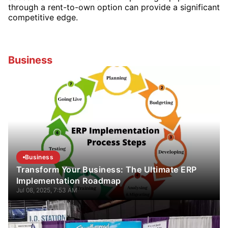
through a rent-to-own option can provide a significant
competitive edge.
Business
Business
Transform Your Business: The Ultimate ERP
Implementation Roadmap
Jul 08, 2025, 7:53 AM