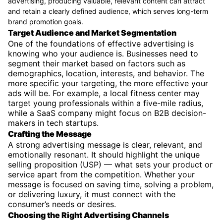
advertising, producing valuable, relevant content can attract
and retain a clearly defined audience, which serves long-term
brand promotion goals.
Target Audience and Market Segmentation
One of the foundations of effective advertising is
knowing who your audience is. Businesses need to
segment their market based on factors such as
demographics, location, interests, and behavior. The
more specific your targeting, the more effective your
ads will be. For example, a local fitness center may
target young professionals within a five-mile radius,
while a SaaS company might focus on B2B decision-
makers in tech startups.
Crafting the Message
A strong advertising message is clear, relevant, and
emotionally resonant. It should highlight the unique
selling proposition (USP) — what sets your product or
service apart from the competition. Whether your
message is focused on saving time, solving a problem,
or delivering luxury, it must connect with the
consumer’s needs or desires.
Choosing the Right Advertising Channels