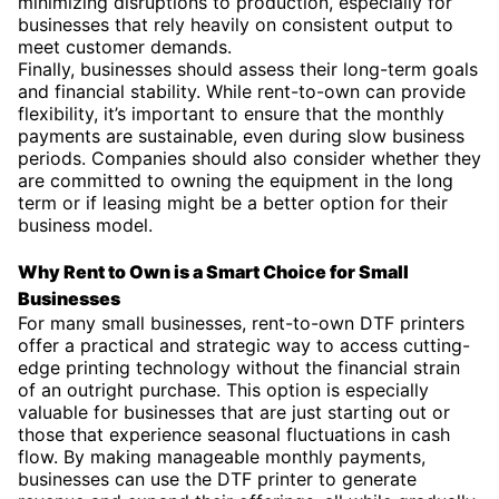
minimizing disruptions to production, especially for
businesses that rely heavily on consistent output to
meet customer demands.
Finally, businesses should assess their long-term goals
and financial stability. While rent-to-own can provide
flexibility, it’s important to ensure that the monthly
payments are sustainable, even during slow business
periods. Companies should also consider whether they
are committed to owning the equipment in the long
term or if leasing might be a better option for their
business model.
Why Rent to Own is a Smart Choice for Small
Businesses
For many small businesses, rent-to-own DTF printers
offer a practical and strategic way to access cutting-
edge printing technology without the financial strain
of an outright purchase. This option is especially
valuable for businesses that are just starting out or
those that experience seasonal fluctuations in cash
flow. By making manageable monthly payments,
businesses can use the DTF printer to generate