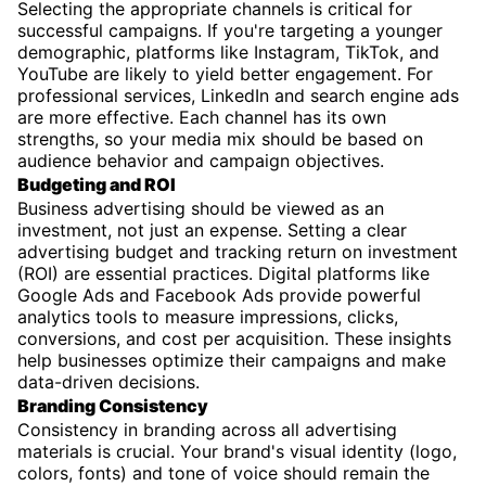
Selecting the appropriate channels is critical for
successful campaigns. If you're targeting a younger
demographic, platforms like Instagram, TikTok, and
YouTube are likely to yield better engagement. For
professional services, LinkedIn and search engine ads
are more effective. Each channel has its own
strengths, so your media mix should be based on
audience behavior and campaign objectives.
Budgeting and ROI
Business advertising should be viewed as an
investment, not just an expense. Setting a clear
advertising budget and tracking return on investment
(ROI) are essential practices. Digital platforms like
Google Ads and Facebook Ads provide powerful
analytics tools to measure impressions, clicks,
conversions, and cost per acquisition. These insights
help businesses optimize their campaigns and make
data-driven decisions.
Branding Consistency
Consistency in branding across all advertising
materials is crucial. Your brand's visual identity (logo,
colors, fonts) and tone of voice should remain the