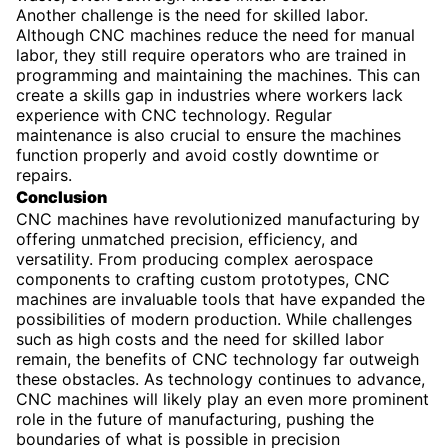
Another challenge is the need for skilled labor.
Although CNC machines reduce the need for manual
labor, they still require operators who are trained in
programming and maintaining the machines. This can
create a skills gap in industries where workers lack
experience with CNC technology. Regular
maintenance is also crucial to ensure the machines
function properly and avoid costly downtime or
repairs.
Conclusion
CNC machines have revolutionized manufacturing by
offering unmatched precision, efficiency, and
versatility. From producing complex aerospace
components to crafting custom prototypes, CNC
machines are invaluable tools that have expanded the
possibilities of modern production. While challenges
such as high costs and the need for skilled labor
remain, the benefits of CNC technology far outweigh
these obstacles. As technology continues to advance,
CNC machines will likely play an even more prominent
role in the future of manufacturing, pushing the
boundaries of what is possible in precision