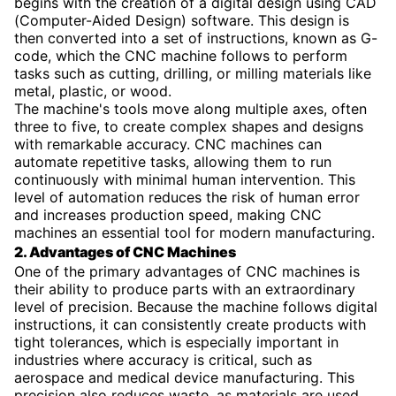
begins with the creation of a digital design using CAD
(Computer-Aided Design) software. This design is
then converted into a set of instructions, known as G-
code, which the CNC machine follows to perform
tasks such as cutting, drilling, or milling materials like
metal, plastic, or wood.
The machine's tools move along multiple axes, often
three to five, to create complex shapes and designs
with remarkable accuracy. CNC machines can
automate repetitive tasks, allowing them to run
continuously with minimal human intervention. This
level of automation reduces the risk of human error
and increases production speed, making CNC
machines an essential tool for modern manufacturing.
2. Advantages of CNC Machines
One of the primary advantages of CNC machines is
their ability to produce parts with an extraordinary
level of precision. Because the machine follows digital
instructions, it can consistently create products with
tight tolerances, which is especially important in
industries where accuracy is critical, such as
aerospace and medical device manufacturing. This
precision also reduces waste, as materials are used