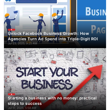
Unlock Facebook Business Growth: How
Agencies Turn Ad Spend into Triple-Digit ROI
Jul 23, 2025, 9:25 AM
Starting a business with no money: practical
steps to success
Jul 17, 2025, 5:58 AM