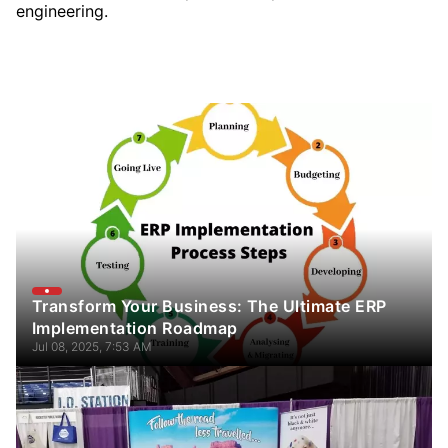
engineering.
Transform Your Business: The Ultimate ERP
Implementation Roadmap
Jul 08, 2025, 7:53 AM