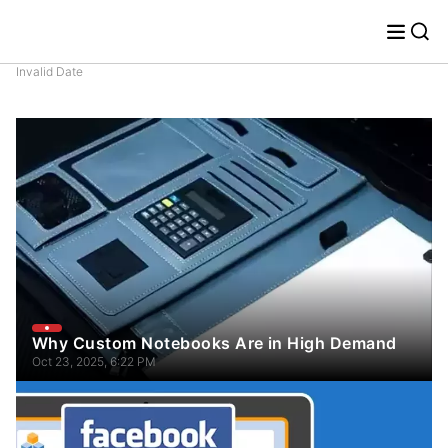
Invalid Date
Why Custom Notebooks Are in High Demand
Oct 23, 2025, 6:22 PM