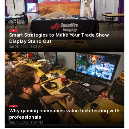
Smart Strategies to Make Your Trade Show
Display Stand Out
Jul 08, 2025, 2:08 AM
Why gaming companies value tech testing with
professionals
Jun 17, 2025, 1:50 PM