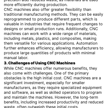
more efficiently during production.
CNC machines also offer greater flexibility than
traditional manufacturing methods. They can be easily
reprogrammed to produce different parts, which is
valuable in industries that require frequent changes to
designs or small production runs. Additionally, CNC
machines can work with a wide range of materials,
including metals, plastics, and composites, making
them versatile for various applications. Automation
further enhances efficiency, allowing manufacturers to
produce large quantities of products with minimal
manual labor.
3. Challenges of Using CNC Machines
While CNC machines offer numerous benefits, they
also come with challenges. One of the primary
obstacles is the high initial cost. CNC machines are a
significant investment, especially for smaller
manufacturers, as they require specialized equipment
and software, as well as skilled operators to program
and maintain the machines. However, the long-term
benefits, including increased productivity and reduced
waste, often outweigh these initial costs.