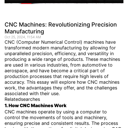
CNC Machines: Revolutionizing Precision
Manufacturing
Oct 25, 2024, 11:54 AM
CNC (Computer Numerical Control) machines have
transformed modern manufacturing by allowing for
unparalleled precision, efficiency, and versatility in
producing a wide range of products. These machines
are used in various industries, from automotive to
aerospace, and have become a critical part of
production processes that require high levels of
accuracy. This essay will explore how CNC machines
work, the advantages they offer, and the challenges
associated with their use.
Relatedsearches
1. How CNC Machines Work
CNC machines operate by using a computer to
control the movements of tools and machinery,
ensuring precise and consistent results. The process